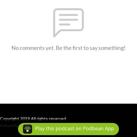
No comments yet. Be the first to say something!
Copyright 2019 All rights reserved.
Podcast Powered By
Podbean
Play this podcast on Podbean App