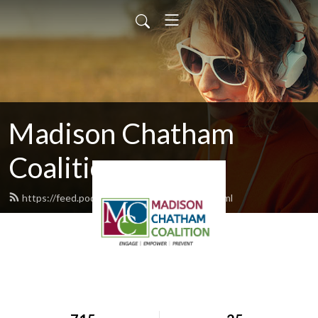
Madison Chatham
Coalition
https://feed.podbean.com/mccoalition/feed.xml