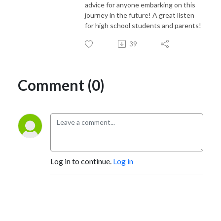
advice for anyone embarking on this
journey in the future! A great listen
for high school students and parents!
39
Comment (0)
Log in to continue.
Log in