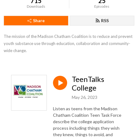
715
25
Downloads
Episodes
Share
RSS
The mission of the Madison Chatham Coalition is to reduce and prevent 
youth substance use through education, collaboration and community-
wide change.
TeenTalks
College
May 26, 2023
Listen as teens from the Madison
Chatham Coalition Teen Task Force
describe the college application
process including things they wish
they knew, things to avoid, and